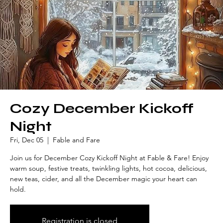
Cozy December Kickoff
Night
Fri, Dec 05
  |  
Fable and Fare
Join us for December Cozy Kickoff Night at Fable & Fare! Enjoy
warm soup, festive treats, twinkling lights, hot cocoa, delicious,
new teas, cider, and all the December magic your heart can
hold.
Registration is closed