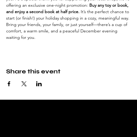
offering an exclusive one-night promotion: 
Buy any toy or book, 
and enjoy a second book at half price.
 It’s the perfect chance to 
start (or finish!) your holiday shopping in a cozy, meaningful way.
Bring your friends, your family, or just yourself—there’s a cup of 
comfort, a warm smile, and a peaceful December evening 
waiting for you.
Share this event
Fable & Fare
Bookstore, tea room