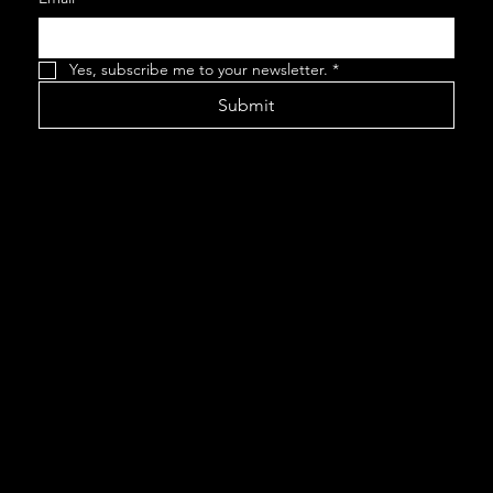
Yes, subscribe me to your newsletter.
*
Submit
This website
was created by
www.wordfort
itude.com
©