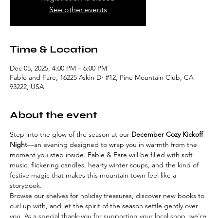
See other events
Time & Location
Dec 05, 2025, 4:00 PM – 6:00 PM
Fable and Fare, 16225 Askin Dr #12, Pine Mountain Club, CA
93222, USA
About the event
Step into the glow of the season at our 
December Cozy Kickoff 
Night
—an evening designed to wrap you in warmth from the 
moment you step inside. Fable & Fare will be filled with soft 
music, flickering candles, hearty winter soups, and the kind of 
festive magic that makes this mountain town feel like a 
storybook.
Browse our shelves for holiday treasures, discover new books to 
curl up with, and let the spirit of the season settle gently over 
you. As a special thank-you for supporting your local shop, we’re 