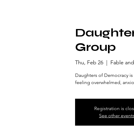
Daughter
Group
Thu, Feb 26
  |  
Fable and
Daughters of Democracy is a
feeling overwhelmed, anxious
Registration is clo
See other event