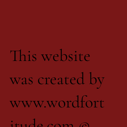
This website
was created by
www.wordfort
itude.com
©