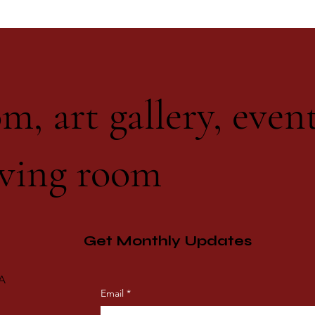
m, art gallery, even
ving room
Get Monthly Updates
CA
Email
*