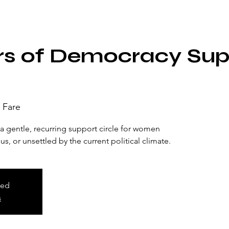
s of Democracy Sup
 Fare
 gentle, recurring support circle for women
, or unsettled by the current political climate.
sed
s