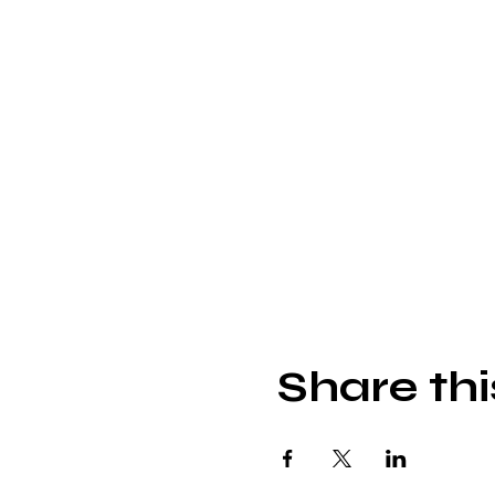
Share thi