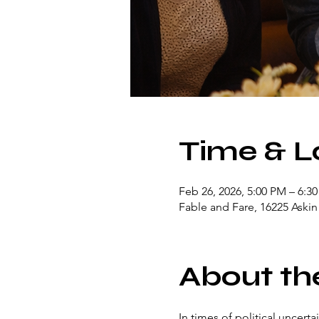
Time & L
Feb 26, 2026, 5:00 PM – 6:3
Fable and Fare, 16225 Aski
About th
In times of political uncert