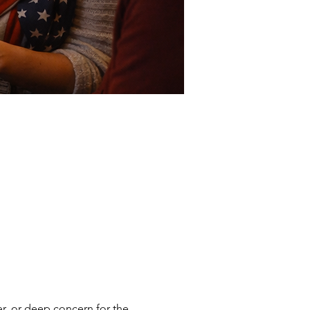
er, or deep concern for the 