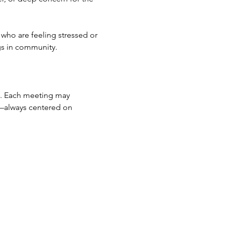
who are feeling stressed or 
gs in community.
on. Each meeting may 
n—always centered on 