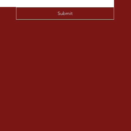
Submit