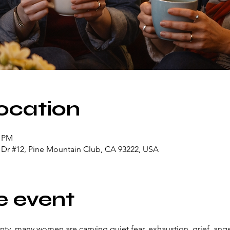
ocation
0 PM
n Dr #12, Pine Mountain Club, CA 93222, USA
e event
ainty, many women are carrying quiet fear, exhaustion, grief, ang