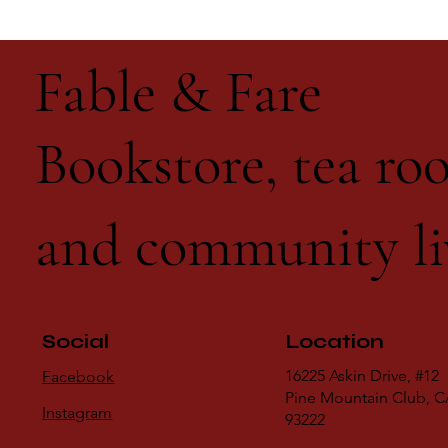
Fable & Fare
Bookstore, tea roo
and community li
Social
Location
16225 Askin Drive, #12
Facebook
Pine Mountain Club, 
Instagram
93222