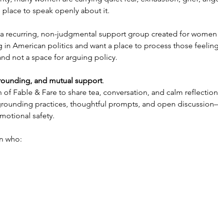
 place to speak openly about it.
s a recurring, non-judgmental support group created for women 
 in American politics and want a place to process those feelin
and not a space for arguing policy.
grounding, and mutual support
.
h of Fable & Fare to share tea, conversation, and calm reflecti
, grounding practices, thoughtful prompts, and open discussio
motional safety.
n who: