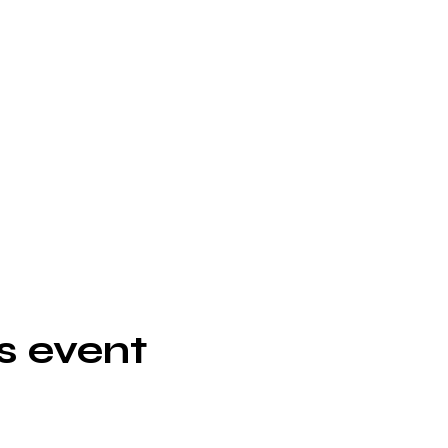
s event