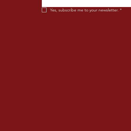
Yes, subscribe me to your newsletter.
*