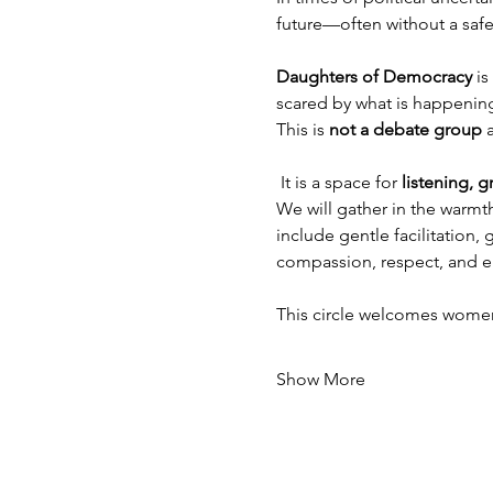
future—often without a safe
Daughters of Democracy
 i
scared by what is happening
This is 
not a debate group
 
 It is a space for 
listening, 
We will gather in the warmt
include gentle facilitation
compassion, respect, and e
This circle welcomes wome
Show More