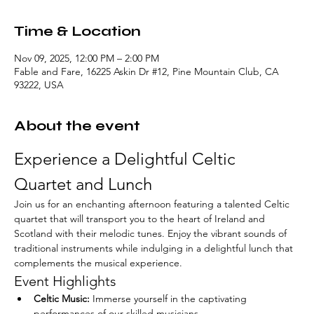
Time & Location
Nov 09, 2025, 12:00 PM – 2:00 PM
Fable and Fare, 16225 Askin Dr #12, Pine Mountain Club, CA
93222, USA
About the event
Experience a Delightful Celtic 
Quartet and Lunch
Join us for an enchanting afternoon featuring a talented Celtic 
quartet that will transport you to the heart of Ireland and 
Scotland with their melodic tunes. Enjoy the vibrant sounds of 
traditional instruments while indulging in a delightful lunch that 
complements the musical experience.
Event Highlights
Celtic Music:
 Immerse yourself in the captivating 
performances of our skilled musicians.