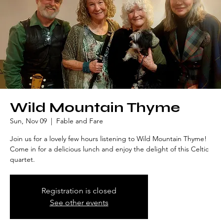
Wild Mountain Thyme
Sun, Nov 09
  |  
Fable and Fare
Join us for a lovely few hours listening to Wild Mountain Thyme!
Come in for a delicious lunch and enjoy the delight of this Celtic
quartet.
Registration is closed
See other events