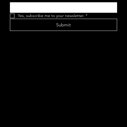
Yes, subscribe me to your newsletter.
*
Submit
This website
was created by
www.wordfort
itude.com
©