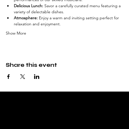
Delicious Lunch:
 Savor a carefully curated menu featuring a 
variety of delectable dishes.
Atmosphere:
 Enjoy a warm and inviting setting perfect for 
relaxation and enjoyment.
Show More
Share this event
Fable & Fare
Bookstore, tea room