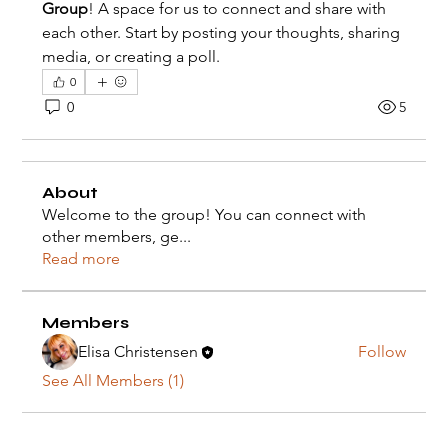
Group
! A space for us to connect and share with 
each other. Start by posting your thoughts, sharing 
media, or creating a poll.
0
0
5
About
Welcome to the group! You can connect with
other members, ge
...
Read more
Members
Elisa Christensen
Follow
See All Members (1)