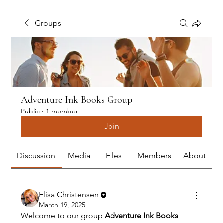
Groups
Adventure Ink Books Group
Public
·
1 member
Join
Discussion
Media
Files
Members
About
Elisa Christensen
March 19, 2025
Welcome to our group 
Adventure Ink Books 