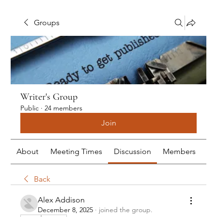
Groups
Writer's Group
Public
·
24 members
Join
About
Meeting Times
Discussion
Members
Me
Back
Alex Addison
December 8, 2025
·
joined the group.