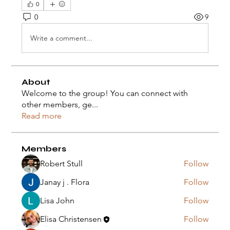
0
0
9
Write a comment...
About
Welcome to the group! You can connect with
other members, ge
...
Read more
Members
Robert Stull
Follow
Janay j . Flora
Follow
Lisa John
Follow
Elisa Christensen
Follow