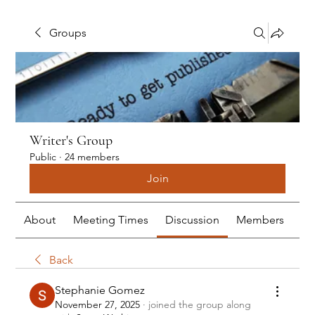
Groups
Writer's Group
Public
·
24 members
Join
About
Meeting Times
Discussion
Members
Me
Back
Stephanie Gomez
November 27, 2025
·
joined the group along