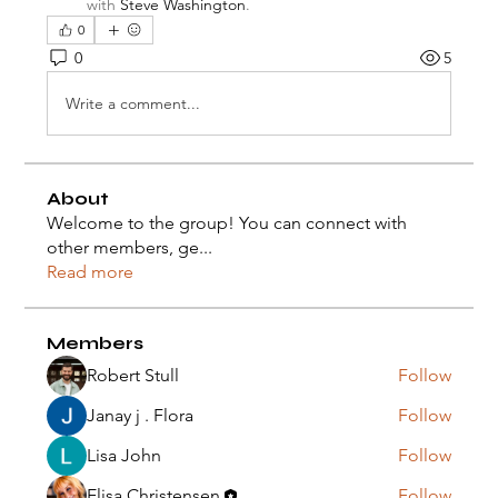
with
Steve Washington
.
0
0
5
Write a comment...
About
Welcome to the group! You can connect with
other members, ge
...
Read more
Members
Robert Stull
Follow
Janay j . Flora
Follow
Lisa John
Follow
Elisa Christensen
Follow